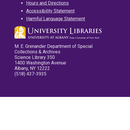
Hours and Directions
Accessibility Statement
Harmful Language Statement
M. E. Grenander Department of Special
Collections & Archives
Science Library 350
1400 Washington Avenue
Albany, NY 12222
(518) 437-3935