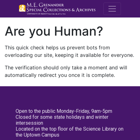
M.E. Grenande
Are you Human?
This quick check helps us prevent bots from
overloading our site, keeping it available for everyone.
The verification should only take a moment and will
automatically redirect you once it is complete.
Open to the public Monday-Friday, 9am-5pm
Closed for some state holidays and winter
intersession
Located on the top floor of the Science Library on
the Uptown Campus