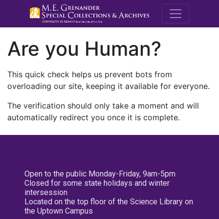
M.E. Grenande
Are you Human?
This quick check helps us prevent bots from
overloading our site, keeping it available for everyone.
The verification should only take a moment and will
automatically redirect you once it is complete.
Open to the public Monday-Friday, 9am-5pm
Closed for some state holidays and winter
intersession
Located on the top floor of the Science Library on
the Uptown Campus