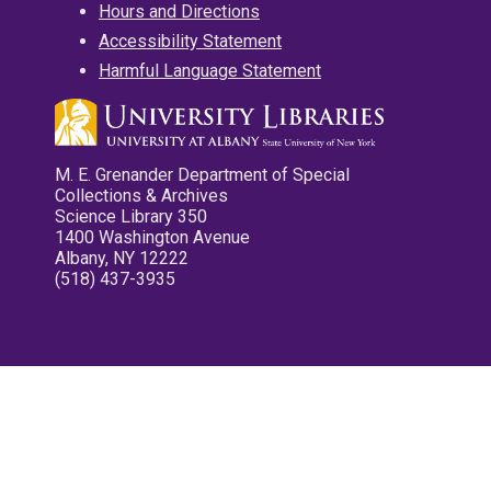
Hours and Directions
Accessibility Statement
Harmful Language Statement
M. E. Grenander Department of Special
Collections & Archives
Science Library 350
1400 Washington Avenue
Albany, NY 12222
(518) 437-3935