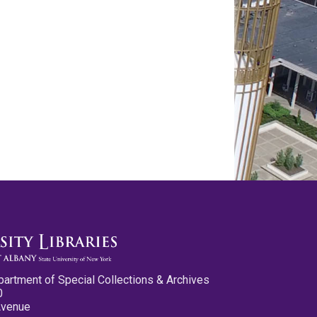
partment of Special Collections & Archives
0
Avenue