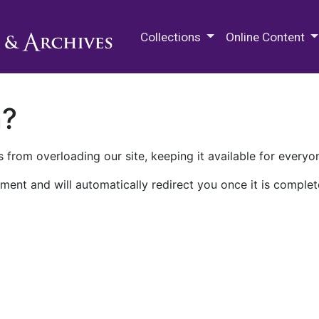
M.E. Grenander Department of
Collections
Online Content
n?
 from overloading our site, keeping it available for everyo
ment and will automatically redirect you once it is complet