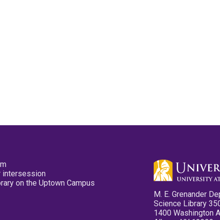
pm
 intersession
ibrary on the Uptown Campus
M. E. Grenander De
Science Library 35
1400 Washington 