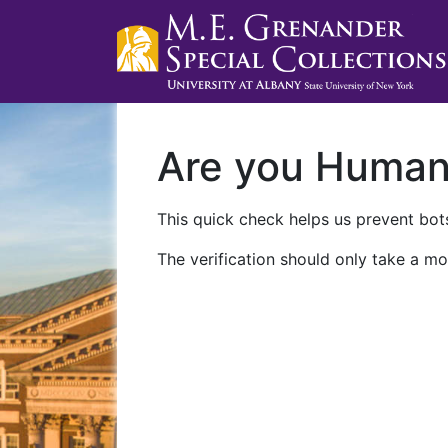
Are you Huma
This quick check helps us prevent bots
The verification should only take a mo