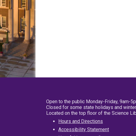
Open to the public Monday-Friday, 9am-5
Closed for some state holidays and winter
Located on the top floor of the Science L
Hours and Directions
Accessibility Statement