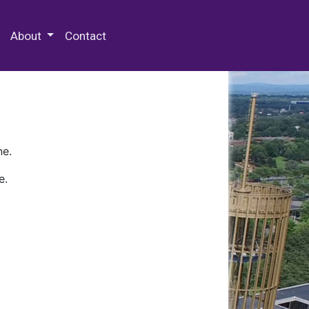
 Special Collections & Archives
About
Contact
ne.
e.