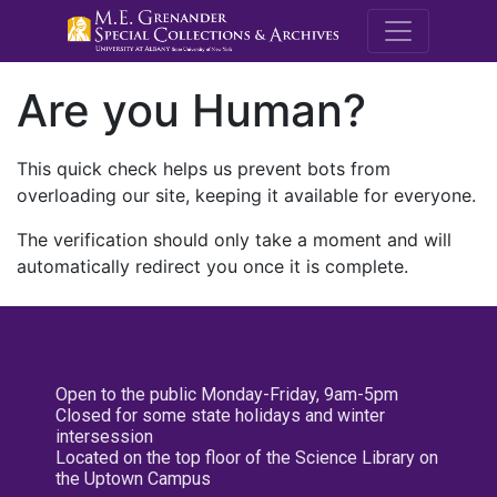
M.E. Grenande
Are you Human?
This quick check helps us prevent bots from
overloading our site, keeping it available for everyone.
The verification should only take a moment and will
automatically redirect you once it is complete.
Open to the public Monday-Friday, 9am-5pm
Closed for some state holidays and winter
intersession
Located on the top floor of the Science Library on
the Uptown Campus