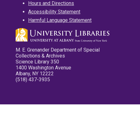
Hours and Directions
Accessibility Statement
Harmful Language Statement
M. E. Grenander Department of Special
Collections & Archives
Science Library 350
1400 Washington Avenue
Albany, NY 12222
(518) 437-3935