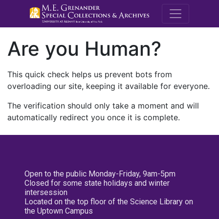
M.E. Grenande
Are you Human?
This quick check helps us prevent bots from
overloading our site, keeping it available for everyone.
The verification should only take a moment and will
automatically redirect you once it is complete.
Open to the public Monday-Friday, 9am-5pm
Closed for some state holidays and winter
intersession
Located on the top floor of the Science Library on
the Uptown Campus