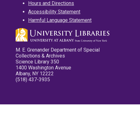
Hours and Directions
Accessibility Statement
Harmful Language Statement
M. E. Grenander Department of Special
Collections & Archives
Science Library 350
1400 Washington Avenue
Albany, NY 12222
(518) 437-3935