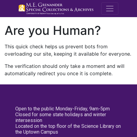
M.E. Grenande
Are you Human?
This quick check helps us prevent bots from
overloading our site, keeping it available for everyone.
The verification should only take a moment and will
automatically redirect you once it is complete.
Open to the public Monday-Friday, 9am-5pm
Closed for some state holidays and winter
intersession
Located on the top floor of the Science Library on
the Uptown Campus