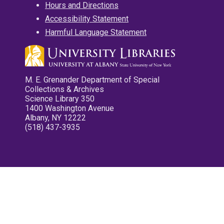
Hours and Directions
Accessibility Statement
Harmful Language Statement
M. E. Grenander Department of Special
Collections & Archives
Science Library 350
1400 Washington Avenue
Albany, NY 12222
(518) 437-3935