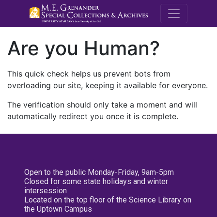
M.E. Grenande
Are you Human?
This quick check helps us prevent bots from
overloading our site, keeping it available for everyone.
The verification should only take a moment and will
automatically redirect you once it is complete.
Open to the public Monday-Friday, 9am-5pm
Closed for some state holidays and winter
intersession
Located on the top floor of the Science Library on
the Uptown Campus