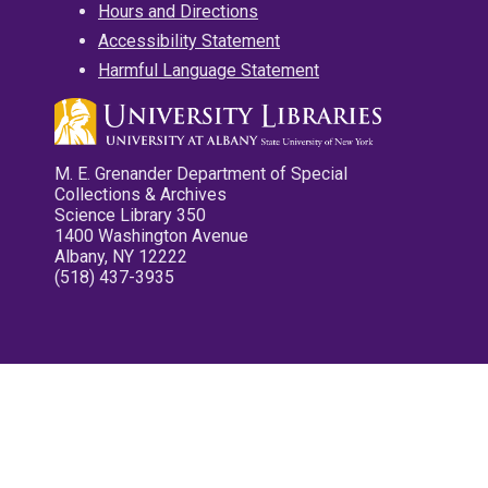
Hours and Directions
Accessibility Statement
Harmful Language Statement
M. E. Grenander Department of Special
Collections & Archives
Science Library 350
1400 Washington Avenue
Albany, NY 12222
(518) 437-3935