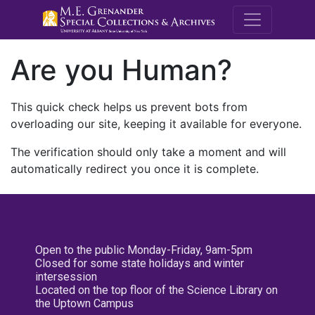
M.E. Grenande
Are you Human?
This quick check helps us prevent bots from
overloading our site, keeping it available for everyone.
The verification should only take a moment and will
automatically redirect you once it is complete.
Open to the public Monday-Friday, 9am-5pm
Closed for some state holidays and winter
intersession
Located on the top floor of the Science Library on
the Uptown Campus