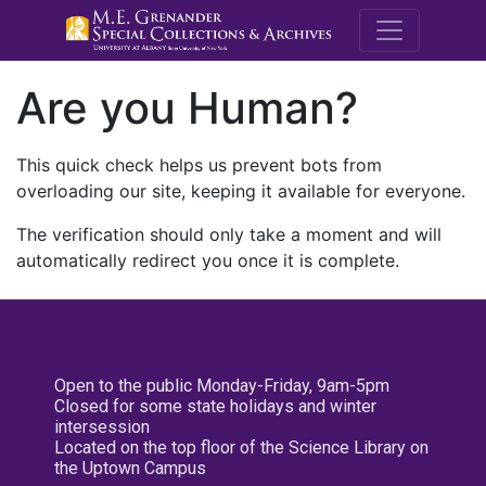
M.E. Grenande
Are you Human?
This quick check helps us prevent bots from
overloading our site, keeping it available for everyone.
The verification should only take a moment and will
automatically redirect you once it is complete.
Open to the public Monday-Friday, 9am-5pm
Closed for some state holidays and winter
intersession
Located on the top floor of the Science Library on
the Uptown Campus