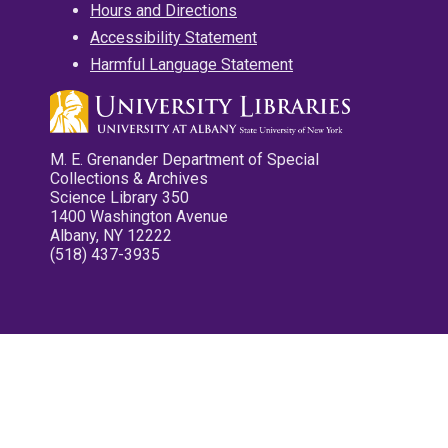
Hours and Directions
Accessibility Statement
Harmful Language Statement
M. E. Grenander Department of Special
Collections & Archives
Science Library 350
1400 Washington Avenue
Albany, NY 12222
(518) 437-3935