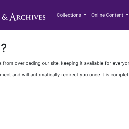
M.E. Grenander Department of
Collections
Online Content
n?
 from overloading our site, keeping it available for everyo
ment and will automatically redirect you once it is complet