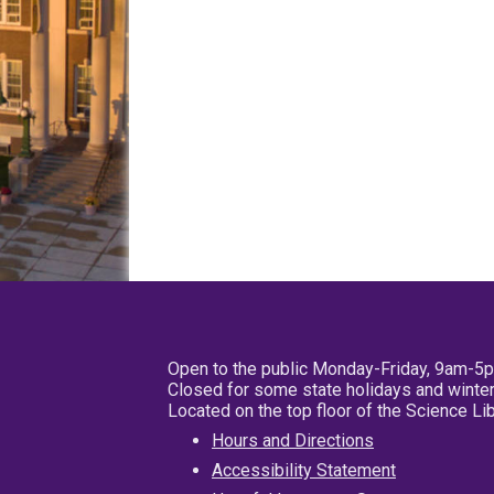
Open to the public Monday-Friday, 9am-5
Closed for some state holidays and winter
Located on the top floor of the Science L
Hours and Directions
Accessibility Statement