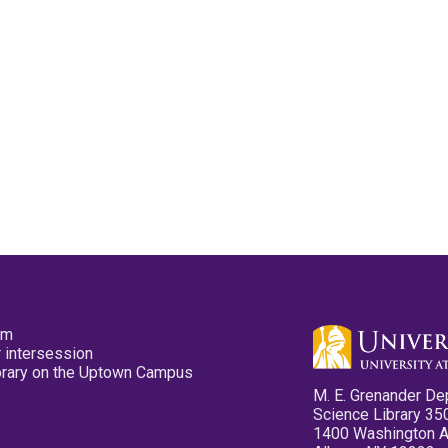
pm
 intersession
ibrary on the Uptown Campus
M. E. Grenander De
Science Library 35
1400 Washington 