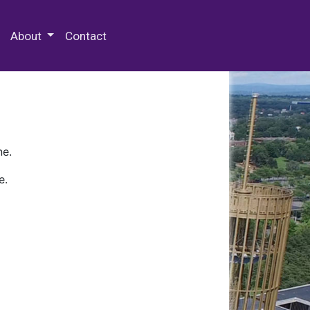
 Special Collections & Archives
About
Contact
ne.
e.