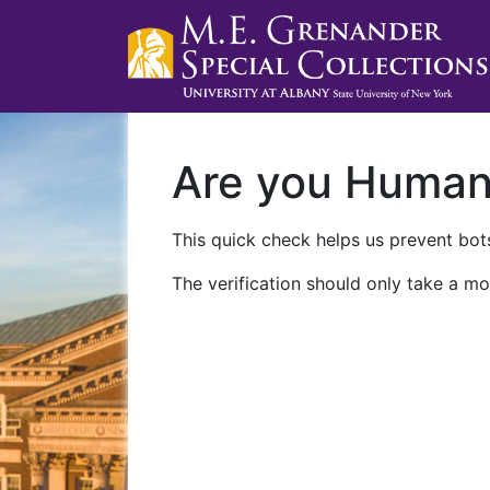
Are you Huma
This quick check helps us prevent bots
The verification should only take a mo