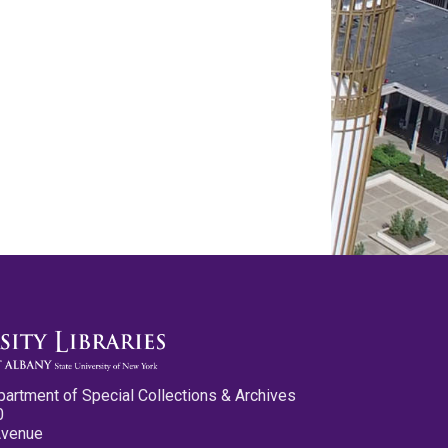
partment of Special Collections & Archives
0
Avenue