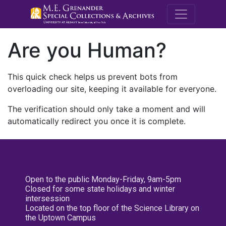
M.E. Grenande
Are you Human?
This quick check helps us prevent bots from
overloading our site, keeping it available for everyone.
The verification should only take a moment and will
automatically redirect you once it is complete.
Open to the public Monday-Friday, 9am-5pm
Closed for some state holidays and winter
intersession
Located on the top floor of the Science Library on
the Uptown Campus