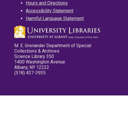
Hours and Directions
Accessibility Statement
Harmful Language Statement
M. E. Grenander Department of Special
Collections & Archives
Science Library 350
1400 Washington Avenue
Albany, NY 12222
(518) 437-3935