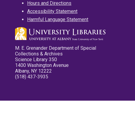
Hours and Directions
Accessibility Statement
Harmful Language Statement
M. E. Grenander Department of Special
Collections & Archives
Science Library 350
1400 Washington Avenue
Albany, NY 12222
(518) 437-3935