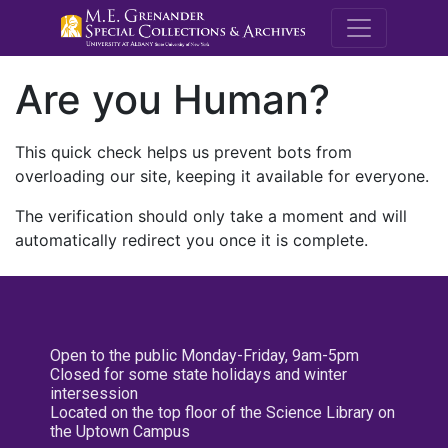
M.E. Grenande
Are you Human?
This quick check helps us prevent bots from
overloading our site, keeping it available for everyone.
The verification should only take a moment and will
automatically redirect you once it is complete.
Open to the public Monday-Friday, 9am-5pm
Closed for some state holidays and winter
intersession
Located on the top floor of the Science Library on
the Uptown Campus