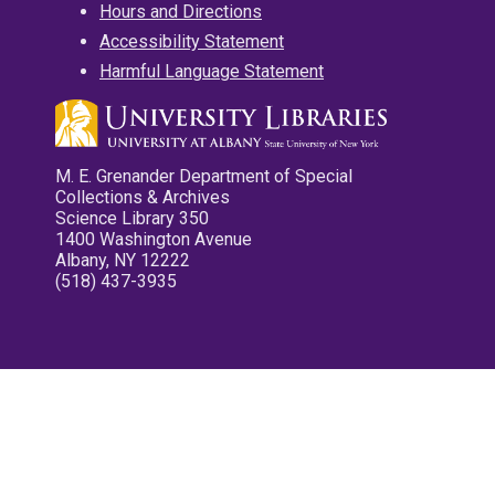
Hours and Directions
Accessibility Statement
Harmful Language Statement
M. E. Grenander Department of Special
Collections & Archives
Science Library 350
1400 Washington Avenue
Albany, NY 12222
(518) 437-3935