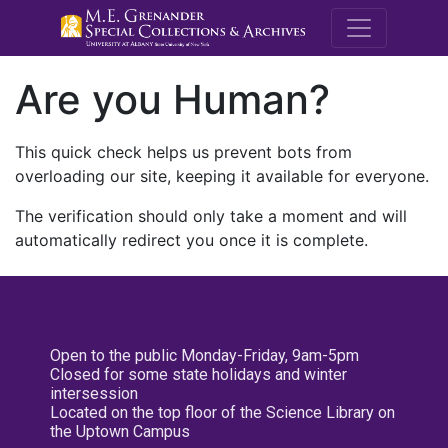
M.E. Grenande
Are you Human?
This quick check helps us prevent bots from
overloading our site, keeping it available for everyone.
The verification should only take a moment and will
automatically redirect you once it is complete.
Open to the public Monday-Friday, 9am-5pm
Closed for some state holidays and winter
intersession
Located on the top floor of the Science Library on
the Uptown Campus