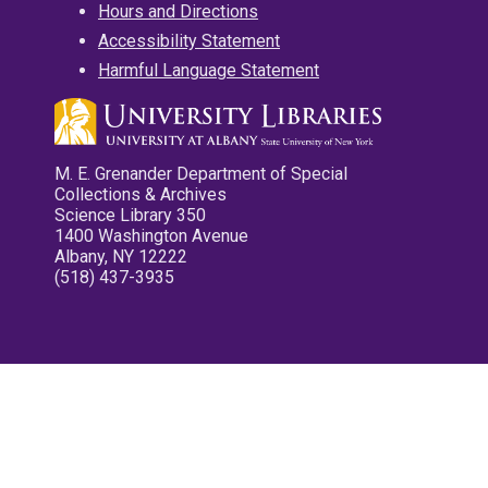
Hours and Directions
Accessibility Statement
Harmful Language Statement
M. E. Grenander Department of Special
Collections & Archives
Science Library 350
1400 Washington Avenue
Albany, NY 12222
(518) 437-3935