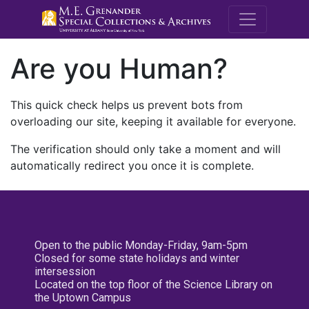
M.E. Grenande
Are you Human?
This quick check helps us prevent bots from
overloading our site, keeping it available for everyone.
The verification should only take a moment and will
automatically redirect you once it is complete.
Open to the public Monday-Friday, 9am-5pm
Closed for some state holidays and winter
intersession
Located on the top floor of the Science Library on
the Uptown Campus