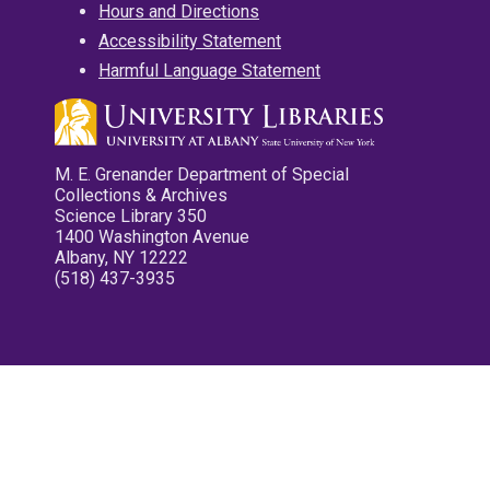
Hours and Directions
Accessibility Statement
Harmful Language Statement
M. E. Grenander Department of Special
Collections & Archives
Science Library 350
1400 Washington Avenue
Albany, NY 12222
(518) 437-3935