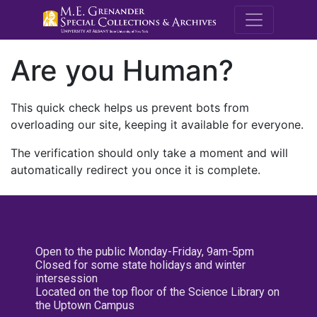
M.E. Grenande
Are you Human?
This quick check helps us prevent bots from
overloading our site, keeping it available for everyone.
The verification should only take a moment and will
automatically redirect you once it is complete.
Open to the public Monday-Friday, 9am-5pm
Closed for some state holidays and winter
intersession
Located on the top floor of the Science Library on
the Uptown Campus