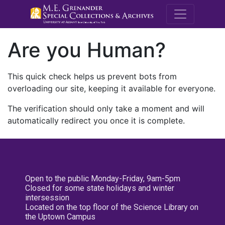
M.E. Grenande
Are you Human?
This quick check helps us prevent bots from
overloading our site, keeping it available for everyone.
The verification should only take a moment and will
automatically redirect you once it is complete.
Open to the public Monday-Friday, 9am-5pm
Closed for some state holidays and winter
intersession
Located on the top floor of the Science Library on
the Uptown Campus