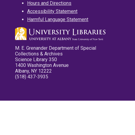
Hours and Directions
Accessibility Statement
Harmful Language Statement
M. E. Grenander Department of Special
Collections & Archives
Science Library 350
1400 Washington Avenue
Albany, NY 12222
(518) 437-3935