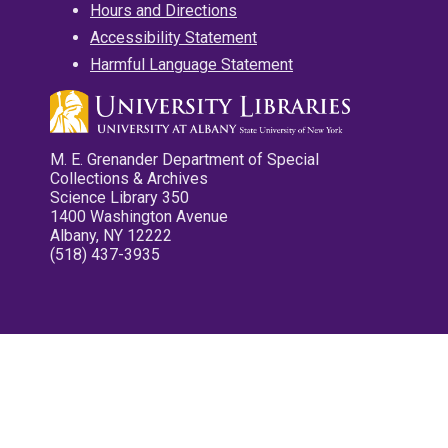
Hours and Directions
Accessibility Statement
Harmful Language Statement
M. E. Grenander Department of Special
Collections & Archives
Science Library 350
1400 Washington Avenue
Albany, NY 12222
(518) 437-3935