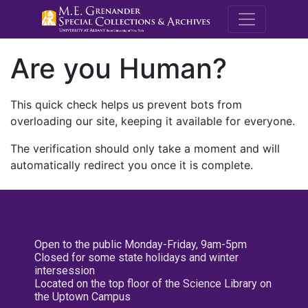
M.E. Grenande
Are you Human?
This quick check helps us prevent bots from
overloading our site, keeping it available for everyone.
The verification should only take a moment and will
automatically redirect you once it is complete.
Open to the public Monday-Friday, 9am-5pm
Closed for some state holidays and winter
intersession
Located on the top floor of the Science Library on
the Uptown Campus