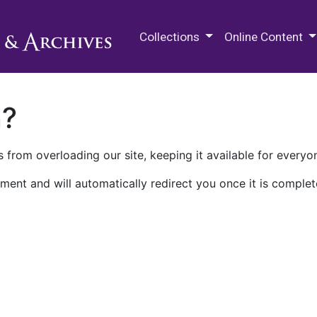
M.E. Grenander Department of
Collections
Online Content
n?
 from overloading our site, keeping it available for everyo
ment and will automatically redirect you once it is complet