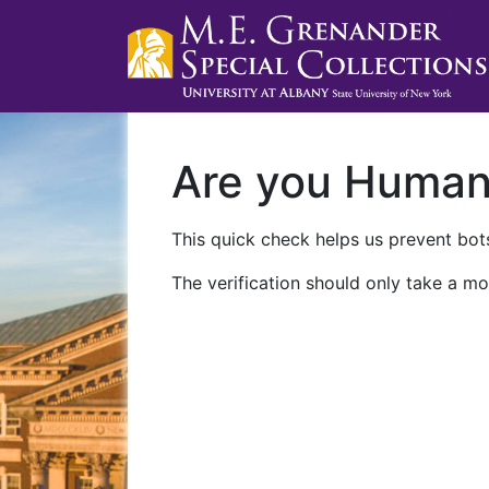
Are you Huma
This quick check helps us prevent bots
The verification should only take a mo