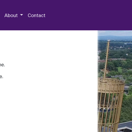
 Special Collections & Archives
About
Contact
ne.
e.