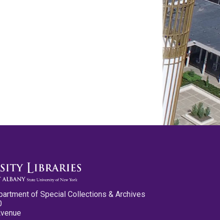
partment of Special Collections & Archives
0
Avenue