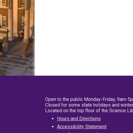
Open to the public Monday-Friday, 9am-5
Closed for some state holidays and winter
Located on the top floor of the Science L
Hours and Directions
Accessibility Statement