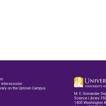
pm
 intersession
ibrary on the Uptown Campus
M. E. Grenander De
Science Library 35
1400 Washington 