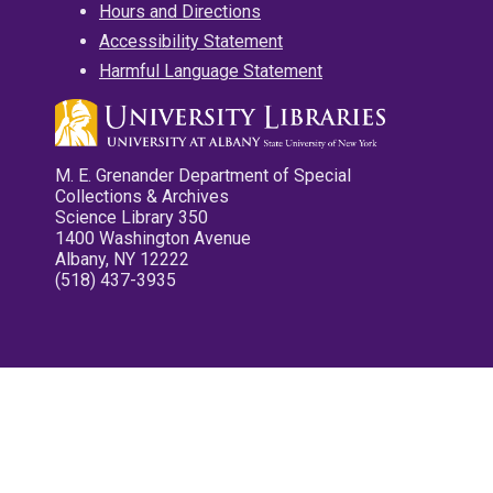
Hours and Directions
Accessibility Statement
Harmful Language Statement
M. E. Grenander Department of Special
Collections & Archives
Science Library 350
1400 Washington Avenue
Albany, NY 12222
(518) 437-3935