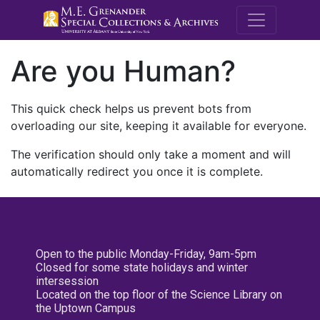
M.E. Grenande
Are you Human?
This quick check helps us prevent bots from
overloading our site, keeping it available for everyone.
The verification should only take a moment and will
automatically redirect you once it is complete.
Open to the public Monday-Friday, 9am-5pm
Closed for some state holidays and winter
intersession
Located on the top floor of the Science Library on
the Uptown Campus