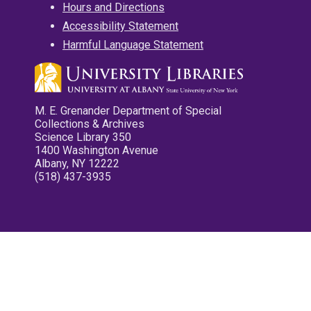
Hours and Directions
Accessibility Statement
Harmful Language Statement
M. E. Grenander Department of Special
Collections & Archives
Science Library 350
1400 Washington Avenue
Albany, NY 12222
(518) 437-3935