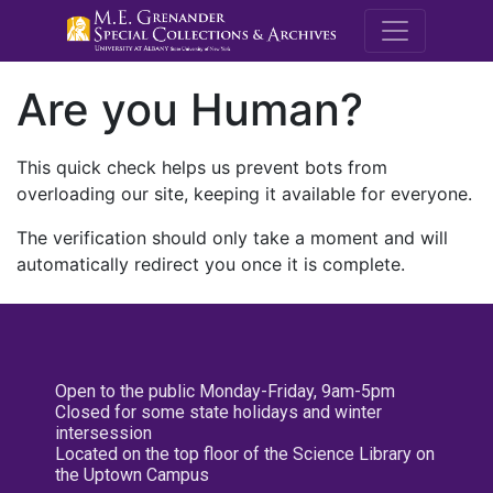
M.E. Grenande
Are you Human?
This quick check helps us prevent bots from
overloading our site, keeping it available for everyone.
The verification should only take a moment and will
automatically redirect you once it is complete.
Open to the public Monday-Friday, 9am-5pm
Closed for some state holidays and winter
intersession
Located on the top floor of the Science Library on
the Uptown Campus