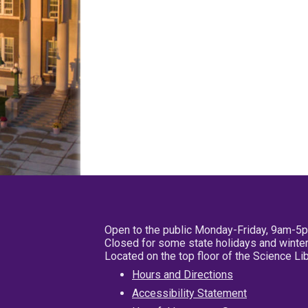
Open to the public Monday-Friday, 9am-5
Closed for some state holidays and winter
Located on the top floor of the Science L
Hours and Directions
Accessibility Statement