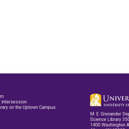
pm
 intersession
ibrary on the Uptown Campus
M. E. Grenander De
Science Library 35
1400 Washington 