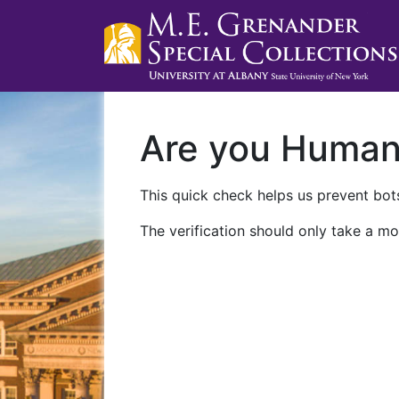
Are you Huma
This quick check helps us prevent bots
The verification should only take a mo