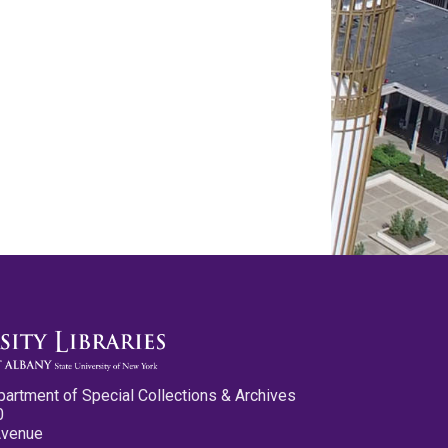
partment of Special Collections & Archives
0
Avenue