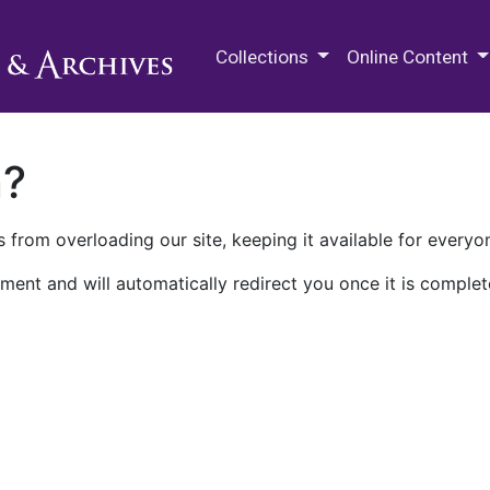
M.E. Grenander Department of
Collections
Online Content
n?
 from overloading our site, keeping it available for everyo
ment and will automatically redirect you once it is complet