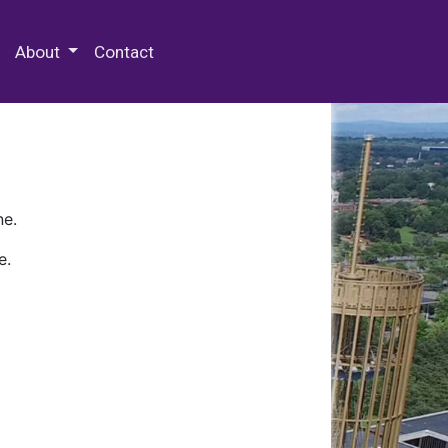
 Special Collections & Archives
About
Contact
ne.
e.