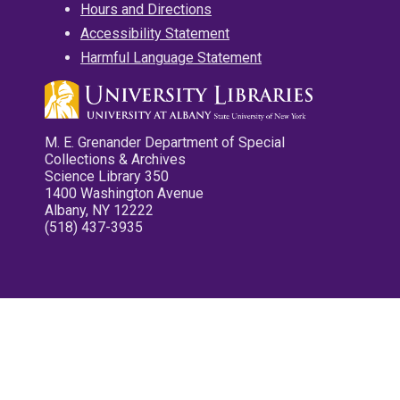
Hours and Directions
Accessibility Statement
Harmful Language Statement
M. E. Grenander Department of Special
Collections & Archives
Science Library 350
1400 Washington Avenue
Albany, NY 12222
(518) 437-3935