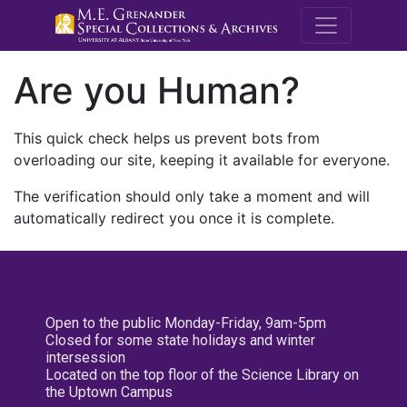
M.E. Grenande
Are you Human?
This quick check helps us prevent bots from
overloading our site, keeping it available for everyone.
The verification should only take a moment and will
automatically redirect you once it is complete.
Open to the public Monday-Friday, 9am-5pm
Closed for some state holidays and winter
intersession
Located on the top floor of the Science Library on
the Uptown Campus