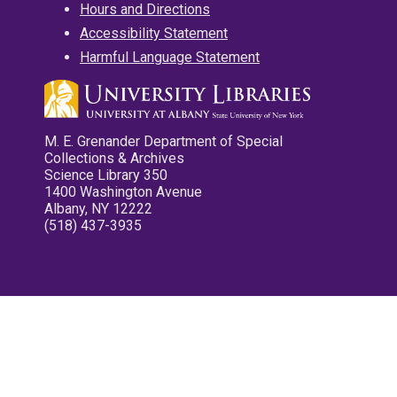
Hours and Directions
Accessibility Statement
Harmful Language Statement
M. E. Grenander Department of Special
Collections & Archives
Science Library 350
1400 Washington Avenue
Albany, NY 12222
(518) 437-3935