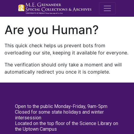
M.E. Grenande
Are you Human?
This quick check helps us prevent bots from
overloading our site, keeping it available for everyone.
The verification should only take a moment and will
automatically redirect you once it is complete.
Open to the public Monday-Friday, 9am-5pm
Closed for some state holidays and winter
intersession
Located on the top floor of the Science Library on
the Uptown Campus