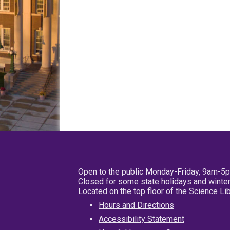
Open to the public Monday-Friday, 9am-5
Closed for some state holidays and winter
Located on the top floor of the Science L
Hours and Directions
Accessibility Statement