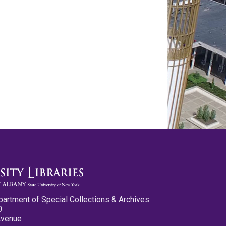
partment of Special Collections & Archives
0
Avenue