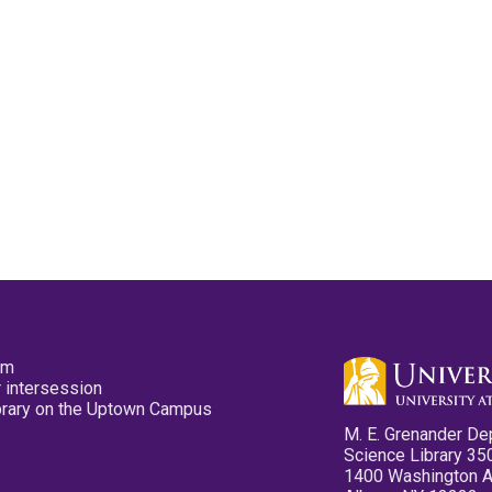
pm
 intersession
ibrary on the Uptown Campus
M. E. Grenander De
Science Library 35
1400 Washington 