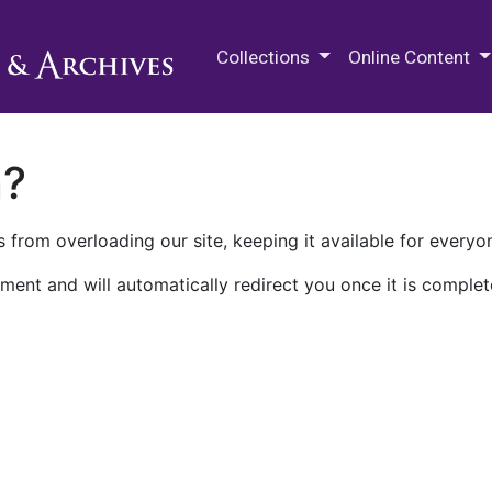
M.E. Grenander Department of
Collections
Online Content
n?
 from overloading our site, keeping it available for everyo
ment and will automatically redirect you once it is complet