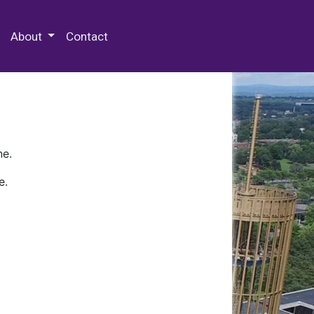
 Special Collections & Archives
About
Contact
ne.
e.