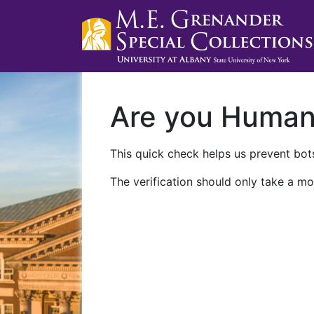
Are you Huma
This quick check helps us prevent bots
The verification should only take a mo