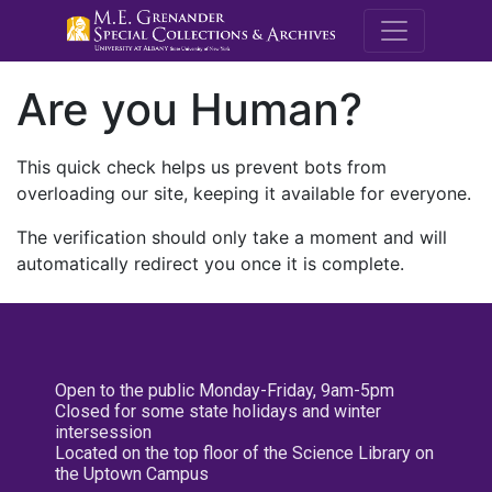
M.E. Grenande
Are you Human?
This quick check helps us prevent bots from
overloading our site, keeping it available for everyone.
The verification should only take a moment and will
automatically redirect you once it is complete.
Open to the public Monday-Friday, 9am-5pm
Closed for some state holidays and winter
intersession
Located on the top floor of the Science Library on
the Uptown Campus