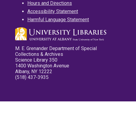
Hours and Directions
Accessibility Statement
Harmful Language Statement
M. E. Grenander Department of Special
Collections & Archives
Science Library 350
1400 Washington Avenue
Albany, NY 12222
(518) 437-3935