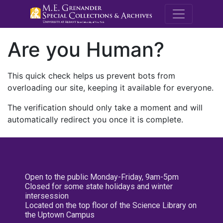
M.E. Grenande
Are you Human?
This quick check helps us prevent bots from
overloading our site, keeping it available for everyone.
The verification should only take a moment and will
automatically redirect you once it is complete.
Open to the public Monday-Friday, 9am-5pm
Closed for some state holidays and winter
intersession
Located on the top floor of the Science Library on
the Uptown Campus