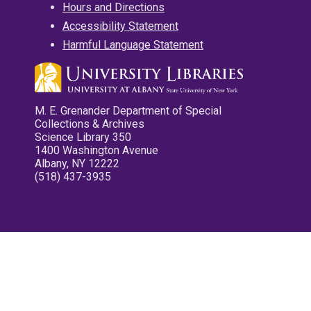
Hours and Directions
Accessibility Statement
Harmful Language Statement
M. E. Grenander Department of Special
Collections & Archives
Science Library 350
1400 Washington Avenue
Albany, NY 12222
(518) 437-3935