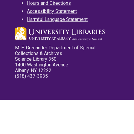
Hours and Directions
Accessibility Statement
Harmful Language Statement
M. E. Grenander Department of Special
Collections & Archives
Science Library 350
1400 Washington Avenue
Albany, NY 12222
(518) 437-3935