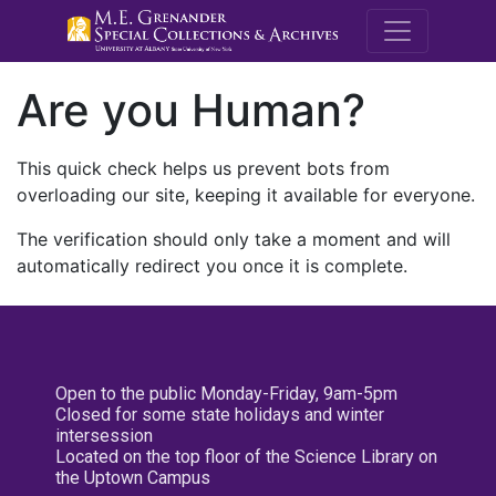
M.E. Grenande
Are you Human?
This quick check helps us prevent bots from
overloading our site, keeping it available for everyone.
The verification should only take a moment and will
automatically redirect you once it is complete.
Open to the public Monday-Friday, 9am-5pm
Closed for some state holidays and winter
intersession
Located on the top floor of the Science Library on
the Uptown Campus