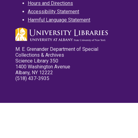
Hours and Directions
Accessibility Statement
Harmful Language Statement
M. E. Grenander Department of Special
Collections & Archives
Science Library 350
1400 Washington Avenue
Albany, NY 12222
(518) 437-3935