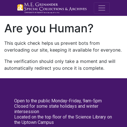
M.E. Grenande
Are you Human?
This quick check helps us prevent bots from
overloading our site, keeping it available for everyone.
The verification should only take a moment and will
automatically redirect you once it is complete.
Open to the public Monday-Friday, 9am-5pm
Closed for some state holidays and winter
intersession
Located on the top floor of the Science Library on
the Uptown Campus