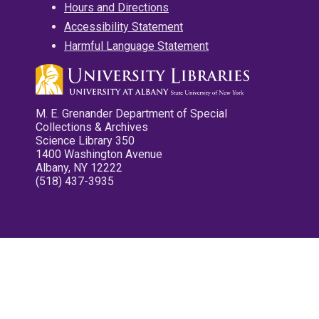
Hours and Directions
Accessibility Statement
Harmful Language Statement
M. E. Grenander Department of Special
Collections & Archives
Science Library 350
1400 Washington Avenue
Albany, NY 12222
(518) 437-3935