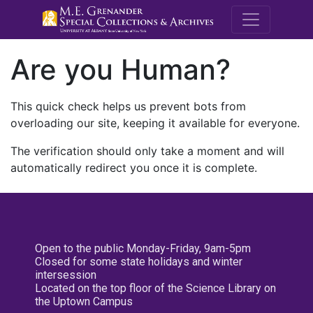
M.E. Grenande
Are you Human?
This quick check helps us prevent bots from
overloading our site, keeping it available for everyone.
The verification should only take a moment and will
automatically redirect you once it is complete.
Open to the public Monday-Friday, 9am-5pm
Closed for some state holidays and winter
intersession
Located on the top floor of the Science Library on
the Uptown Campus