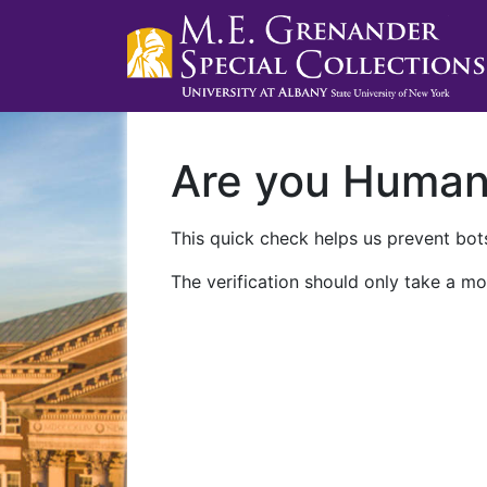
Are you Huma
This quick check helps us prevent bots
The verification should only take a mo