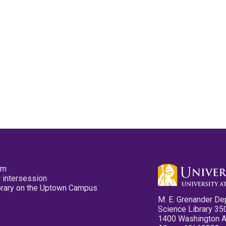
pm
 intersession
ibrary on the Uptown Campus
M. E. Grenander De
Science Library 35
1400 Washington 