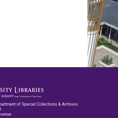
partment of Special Collections & Archives
0
Avenue