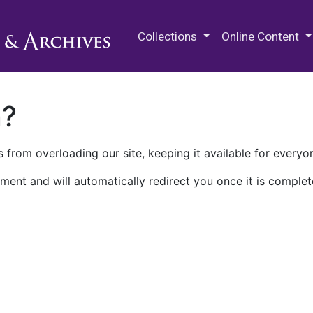
M.E. Grenander Department of
Collections
Online Content
n?
 from overloading our site, keeping it available for everyo
ment and will automatically redirect you once it is complet