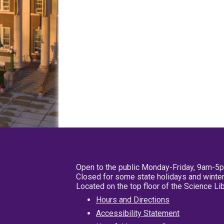
Open to the public Monday-Friday, 9am-5
Closed for some state holidays and winter
Located on the top floor of the Science L
Hours and Directions
Accessibility Statement