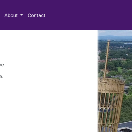
 Special Collections & Archives
About
Contact
ne.
e.