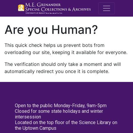
M.E. Grenande
Are you Human?
This quick check helps us prevent bots from
overloading our site, keeping it available for everyone.
The verification should only take a moment and will
automatically redirect you once it is complete.
Open to the public Monday-Friday, 9am-5pm
Closed for some state holidays and winter
intersession
Located on the top floor of the Science Library on
the Uptown Campus