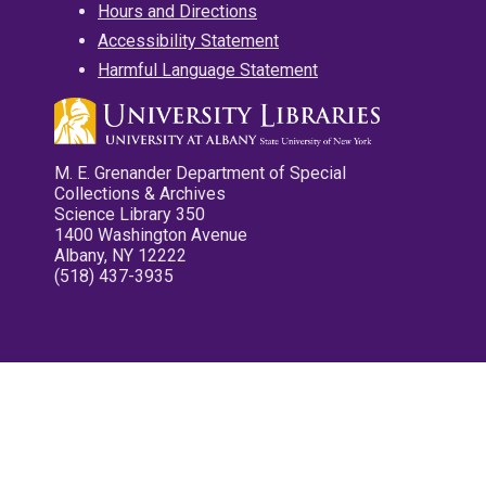
Hours and Directions
Accessibility Statement
Harmful Language Statement
M. E. Grenander Department of Special
Collections & Archives
Science Library 350
1400 Washington Avenue
Albany, NY 12222
(518) 437-3935