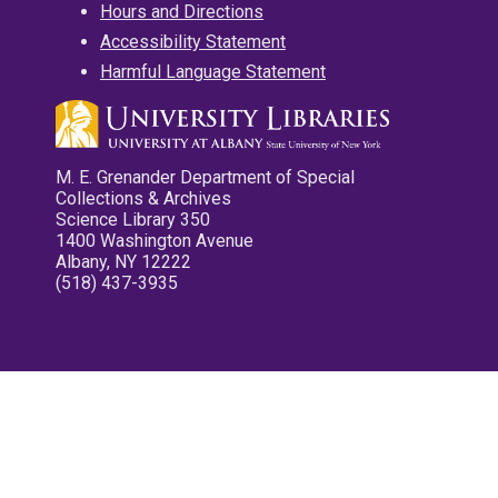
Hours and Directions
Accessibility Statement
Harmful Language Statement
M. E. Grenander Department of Special
Collections & Archives
Science Library 350
1400 Washington Avenue
Albany, NY 12222
(518) 437-3935