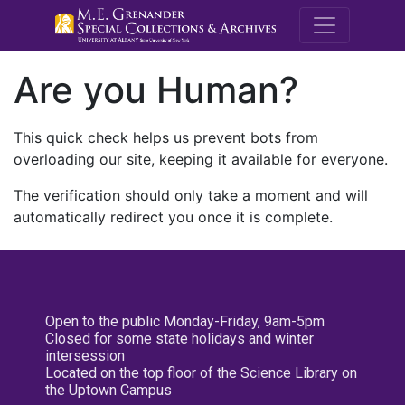
M.E. Grenande
Are you Human?
This quick check helps us prevent bots from
overloading our site, keeping it available for everyone.
The verification should only take a moment and will
automatically redirect you once it is complete.
Open to the public Monday-Friday, 9am-5pm
Closed for some state holidays and winter
intersession
Located on the top floor of the Science Library on
the Uptown Campus