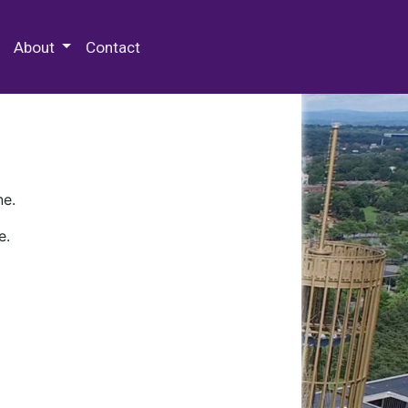
 Special Collections & Archives
About
Contact
ne.
e.