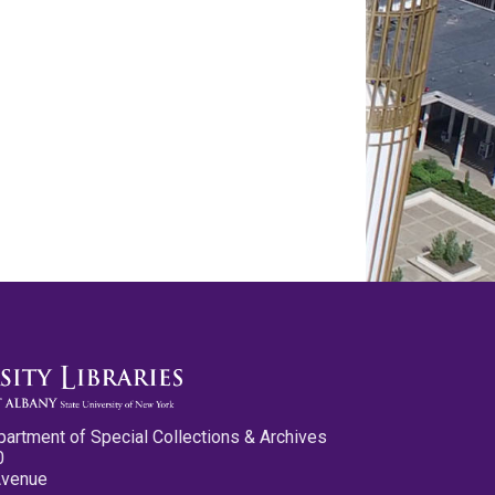
partment of Special Collections & Archives
0
Avenue