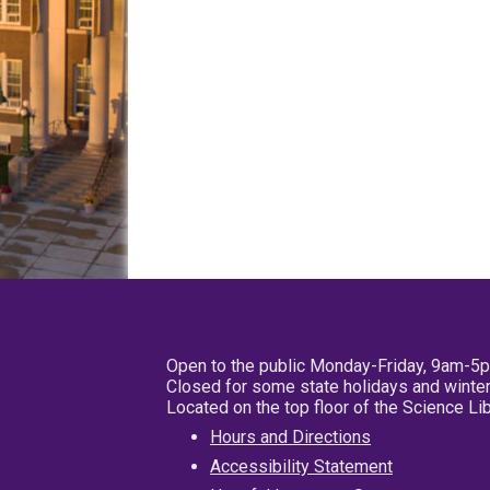
Open to the public Monday-Friday, 9am-5
Closed for some state holidays and winter
Located on the top floor of the Science L
Hours and Directions
Accessibility Statement