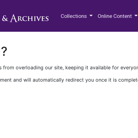
M.E. Grenander Department of
Collections
Online Content
n?
 from overloading our site, keeping it available for everyo
ment and will automatically redirect you once it is complet