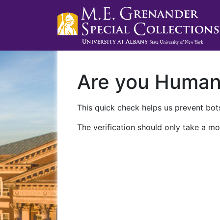
Are you Huma
This quick check helps us prevent bots
The verification should only take a mo