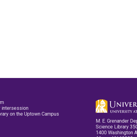
pm
 intersession
ibrary on the Uptown Campus
M. E. Grenander De
Science Library 35
1400 Washington 