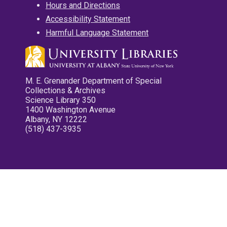
Hours and Directions
Accessibility Statement
Harmful Language Statement
M. E. Grenander Department of Special
Collections & Archives
Science Library 350
1400 Washington Avenue
Albany, NY 12222
(518) 437-3935