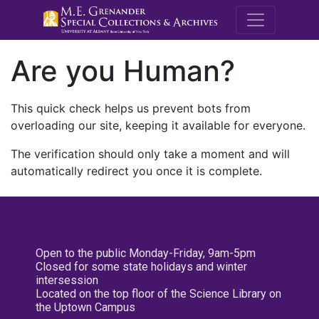
M.E. Grenande
Are you Human?
This quick check helps us prevent bots from
overloading our site, keeping it available for everyone.
The verification should only take a moment and will
automatically redirect you once it is complete.
Open to the public Monday-Friday, 9am-5pm
Closed for some state holidays and winter
intersession
Located on the top floor of the Science Library on
the Uptown Campus