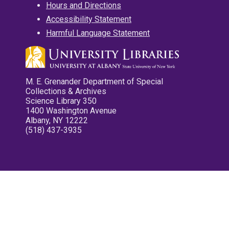
Hours and Directions
Accessibility Statement
Harmful Language Statement
M. E. Grenander Department of Special
Collections & Archives
Science Library 350
1400 Washington Avenue
Albany, NY 12222
(518) 437-3935