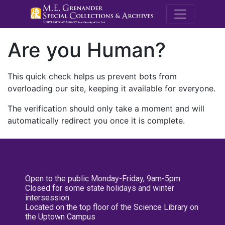
M.E. Grenande
Are you Human?
This quick check helps us prevent bots from
overloading our site, keeping it available for everyone.
The verification should only take a moment and will
automatically redirect you once it is complete.
Open to the public Monday-Friday, 9am-5pm
Closed for some state holidays and winter
intersession
Located on the top floor of the Science Library on
the Uptown Campus