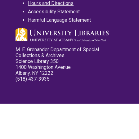
Hours and Directions
Accessibility Statement
Harmful Language Statement
M. E. Grenander Department of Special
Collections & Archives
Science Library 350
1400 Washington Avenue
Albany, NY 12222
(518) 437-3935