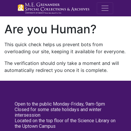
M.E. Grenande
Are you Human?
This quick check helps us prevent bots from
overloading our site, keeping it available for everyone.
The verification should only take a moment and will
automatically redirect you once it is complete.
Open to the public Monday-Friday, 9am-5pm
Closed for some state holidays and winter
intersession
Located on the top floor of the Science Library on
the Uptown Campus