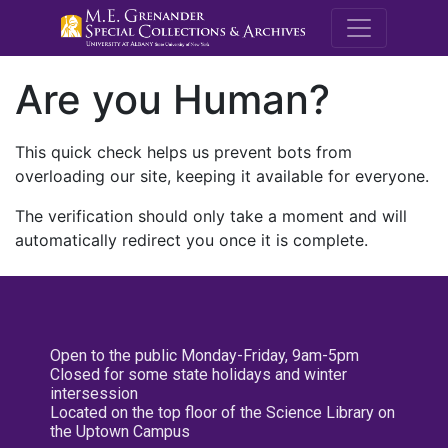
M.E. Grenande
Are you Human?
This quick check helps us prevent bots from
overloading our site, keeping it available for everyone.
The verification should only take a moment and will
automatically redirect you once it is complete.
Open to the public Monday-Friday, 9am-5pm
Closed for some state holidays and winter
intersession
Located on the top floor of the Science Library on
the Uptown Campus