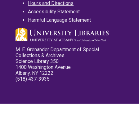
Hours and Directions
Accessibility Statement
Harmful Language Statement
M. E. Grenander Department of Special
Collections & Archives
Science Library 350
1400 Washington Avenue
Albany, NY 12222
(518) 437-3935