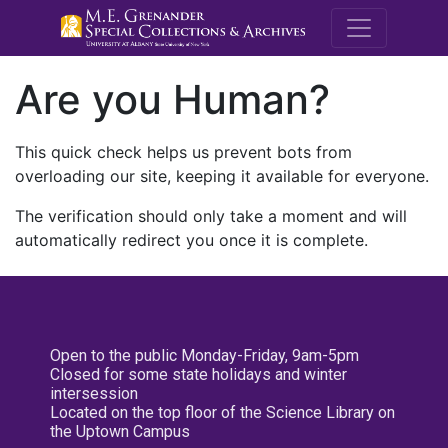
M.E. Grenande
Are you Human?
This quick check helps us prevent bots from
overloading our site, keeping it available for everyone.
The verification should only take a moment and will
automatically redirect you once it is complete.
Open to the public Monday-Friday, 9am-5pm
Closed for some state holidays and winter
intersession
Located on the top floor of the Science Library on
the Uptown Campus