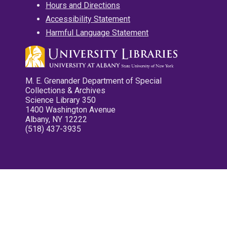
Hours and Directions
Accessibility Statement
Harmful Language Statement
M. E. Grenander Department of Special
Collections & Archives
Science Library 350
1400 Washington Avenue
Albany, NY 12222
(518) 437-3935