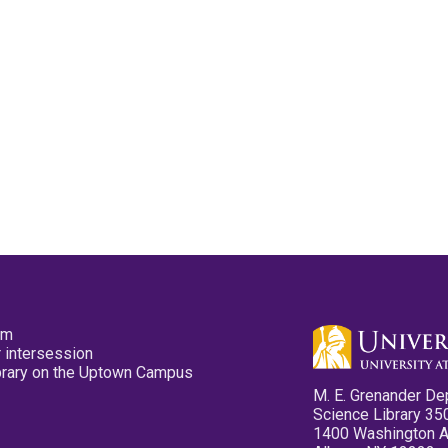
pm
 intersession
ibrary on the Uptown Campus
M. E. Grenander De
Science Library 35
1400 Washington 