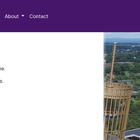
 Special Collections & Archives
About
Contact
ne.
e.