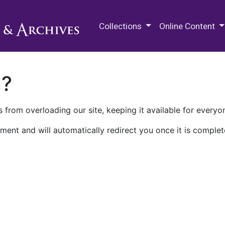
M.E. Grenander Department of
Collections
Online Content
n?
 from overloading our site, keeping it available for everyo
ment and will automatically redirect you once it is complet