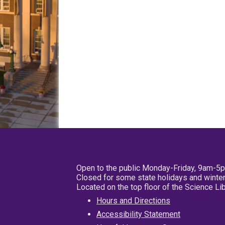
Open to the public Monday-Friday, 9am-5
Closed for some state holidays and winter
Located on the top floor of the Science L
Hours and Directions
Accessibility Statement