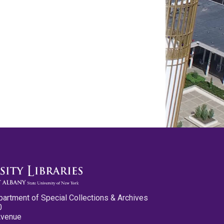
partment of Special Collections & Archives
0
Avenue