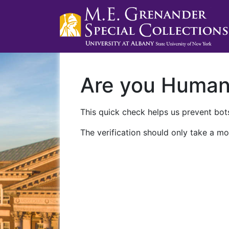
Are you Huma
This quick check helps us prevent bots
The verification should only take a mo