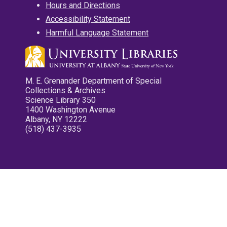
Hours and Directions
Accessibility Statement
Harmful Language Statement
M. E. Grenander Department of Special
Collections & Archives
Science Library 350
1400 Washington Avenue
Albany, NY 12222
(518) 437-3935