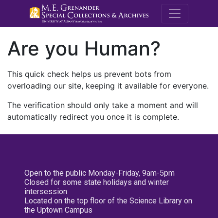
M.E. Grenande
Are you Human?
This quick check helps us prevent bots from
overloading our site, keeping it available for everyone.
The verification should only take a moment and will
automatically redirect you once it is complete.
Open to the public Monday-Friday, 9am-5pm
Closed for some state holidays and winter
intersession
Located on the top floor of the Science Library on
the Uptown Campus