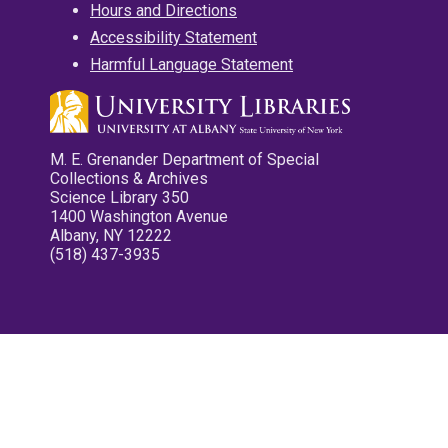
Hours and Directions
Accessibility Statement
Harmful Language Statement
M. E. Grenander Department of Special
Collections & Archives
Science Library 350
1400 Washington Avenue
Albany, NY 12222
(518) 437-3935