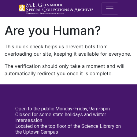
M.E. Grenande
Are you Human?
This quick check helps us prevent bots from
overloading our site, keeping it available for everyone.
The verification should only take a moment and will
automatically redirect you once it is complete.
Open to the public Monday-Friday, 9am-5pm
Closed for some state holidays and winter
intersession
Located on the top floor of the Science Library on
the Uptown Campus