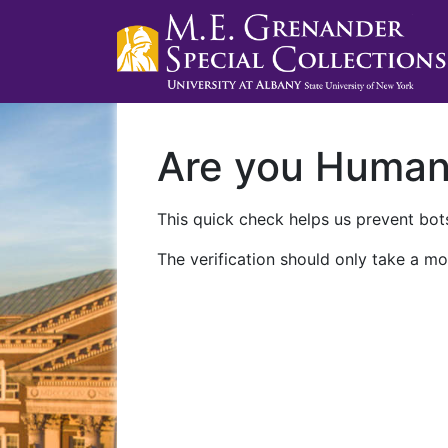
Are you Huma
This quick check helps us prevent bots
The verification should only take a mo