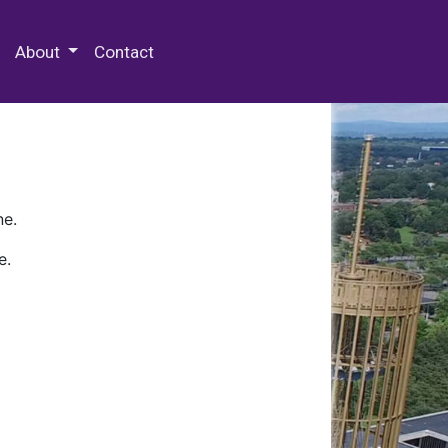
 Special Collections & Archives
About
Contact
ne.
e.