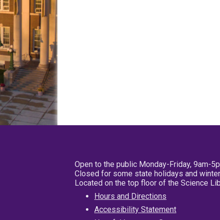
Open to the public Monday-Friday, 9am-5
Closed for some state holidays and winter
Located on the top floor of the Science L
Hours and Directions
Accessibility Statement