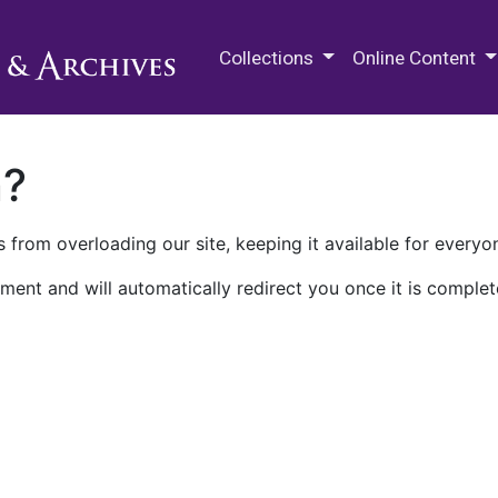
M.E. Grenander Department of
Collections
Online Content
n?
 from overloading our site, keeping it available for everyo
ment and will automatically redirect you once it is complet