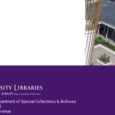
partment of Special Collections & Archives
0
Avenue