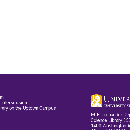
pm
 intersession
ibrary on the Uptown Campus
M. E. Grenander De
Science Library 35
1400 Washington 