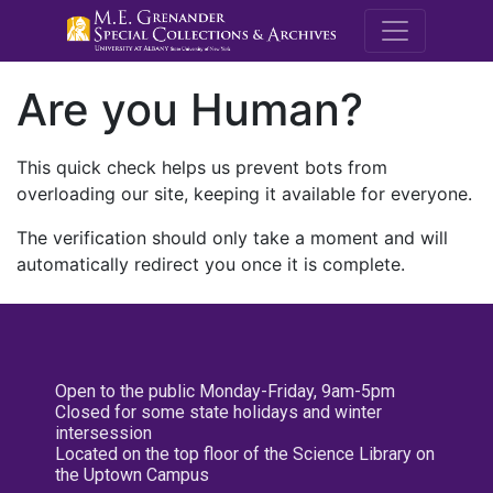
M.E. Grenande
Are you Human?
This quick check helps us prevent bots from
overloading our site, keeping it available for everyone.
The verification should only take a moment and will
automatically redirect you once it is complete.
Open to the public Monday-Friday, 9am-5pm
Closed for some state holidays and winter
intersession
Located on the top floor of the Science Library on
the Uptown Campus