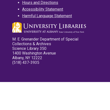
Hours and Directions
Accessibility Statement
Harmful Language Statement
M. E. Grenander Department of Special
Collections & Archives
Science Library 350
1400 Washington Avenue
Albany, NY 12222
(518) 437-3935