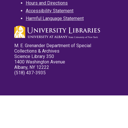
Hours and Directions
Accessibility Statement
Harmful Language Statement
M. E. Grenander Department of Special
Collections & Archives
Science Library 350
1400 Washington Avenue
Albany, NY 12222
(518) 437-3935