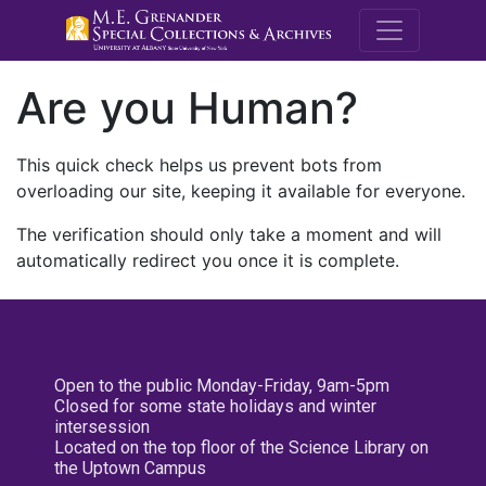
M.E. Grenande
Are you Human?
This quick check helps us prevent bots from
overloading our site, keeping it available for everyone.
The verification should only take a moment and will
automatically redirect you once it is complete.
Open to the public Monday-Friday, 9am-5pm
Closed for some state holidays and winter
intersession
Located on the top floor of the Science Library on
the Uptown Campus