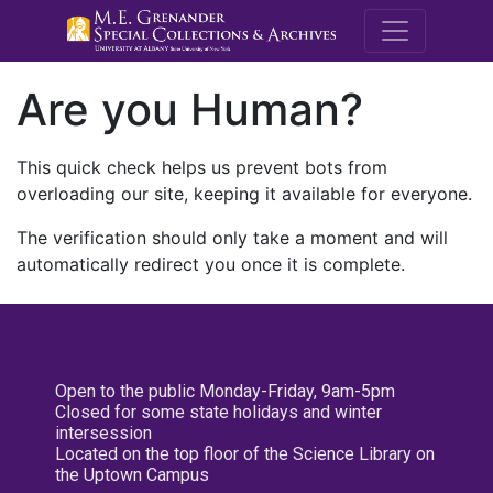
M.E. Grenande
Are you Human?
This quick check helps us prevent bots from
overloading our site, keeping it available for everyone.
The verification should only take a moment and will
automatically redirect you once it is complete.
Open to the public Monday-Friday, 9am-5pm
Closed for some state holidays and winter
intersession
Located on the top floor of the Science Library on
the Uptown Campus