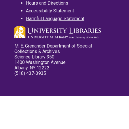
Hours and Directions
Accessibility Statement
Harmful Language Statement
M. E. Grenander Department of Special
Collections & Archives
Science Library 350
1400 Washington Avenue
Albany, NY 12222
(518) 437-3935