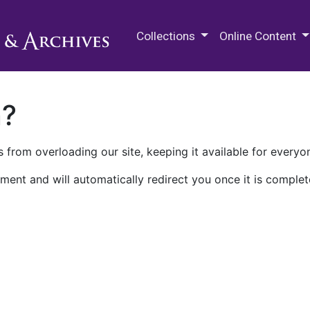
M.E. Grenander Department of
Collections
Online Content
n?
 from overloading our site, keeping it available for everyo
ment and will automatically redirect you once it is complet