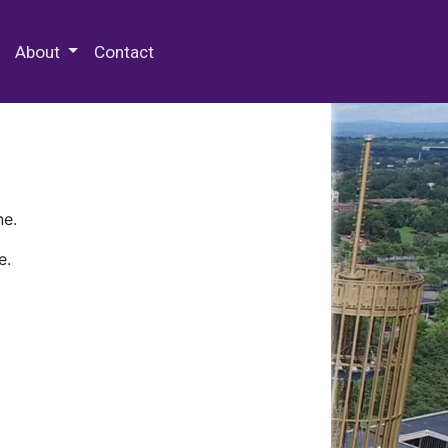
 Special Collections & Archives
About
Contact
ne.
e.