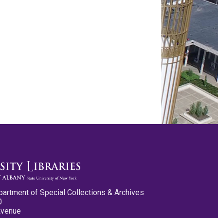
partment of Special Collections & Archives
0
Avenue