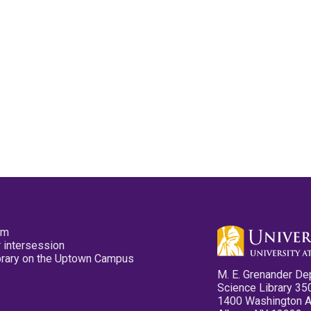
pm
 intersession
ibrary on the Uptown Campus
M. E. Grenander De
Science Library 35
1400 Washington 