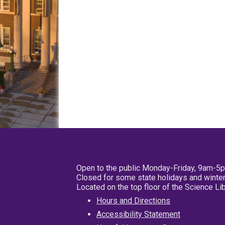
Open to the public Monday-Friday, 9am-5
Closed for some state holidays and winter
Located on the top floor of the Science L
Hours and Directions
Accessibility Statement