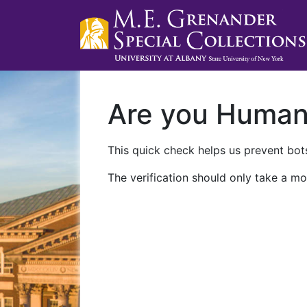
Are you Huma
This quick check helps us prevent bots
The verification should only take a mo