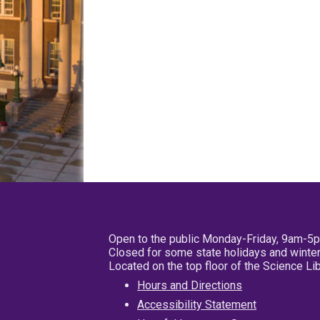
Open to the public Monday-Friday, 9am-5
Closed for some state holidays and winter
Located on the top floor of the Science L
Hours and Directions
Accessibility Statement