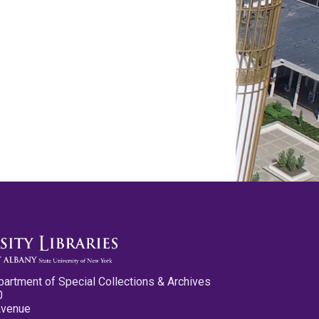
partment of Special Collections & Archives
0
Avenue