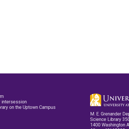
pm
 intersession
ibrary on the Uptown Campus
M. E. Grenander De
Science Library 35
1400 Washington 