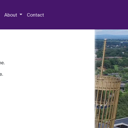
 Special Collections & Archives
About
Contact
ne.
e.