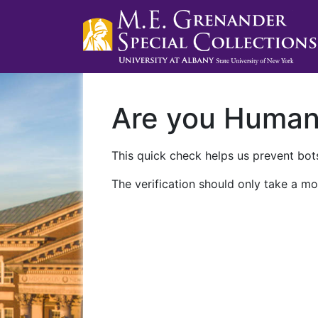
Are you Huma
This quick check helps us prevent bots
The verification should only take a mo