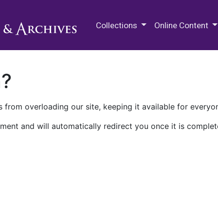
M.E. Grenander Department of
Collections
Online Content
n?
 from overloading our site, keeping it available for everyo
ment and will automatically redirect you once it is complet