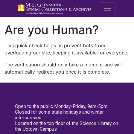
M.E. Grenande
Are you Human?
This quick check helps us prevent bots from
overloading our site, keeping it available for everyone.
The verification should only take a moment and will
automatically redirect you once it is complete.
Open to the public Monday-Friday, 9am-5pm
Closed for some state holidays and winter
intersession
Located on the top floor of the Science Library on
the Uptown Campus