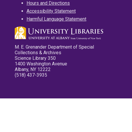
Hours and Directions
Accessibility Statement
Harmful Language Statement
M. E. Grenander Department of Special
Collections & Archives
Science Library 350
1400 Washington Avenue
Albany, NY 12222
(518) 437-3935