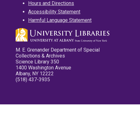
Hours and Directions
Accessibility Statement
Harmful Language Statement
M. E. Grenander Department of Special
Collections & Archives
Science Library 350
1400 Washington Avenue
Albany, NY 12222
(518) 437-3935