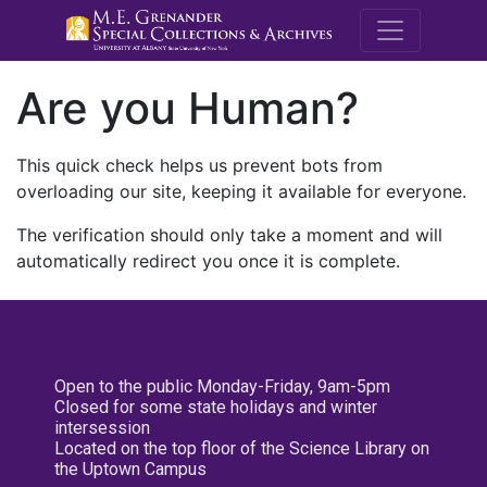
M.E. Grenande
Are you Human?
This quick check helps us prevent bots from
overloading our site, keeping it available for everyone.
The verification should only take a moment and will
automatically redirect you once it is complete.
Open to the public Monday-Friday, 9am-5pm
Closed for some state holidays and winter
intersession
Located on the top floor of the Science Library on
the Uptown Campus