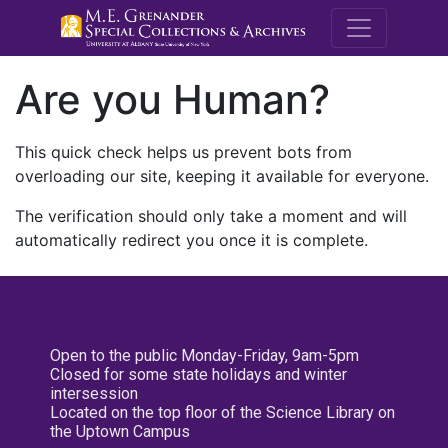
M.E. Grenande
Are you Human?
This quick check helps us prevent bots from
overloading our site, keeping it available for everyone.
The verification should only take a moment and will
automatically redirect you once it is complete.
Open to the public Monday-Friday, 9am-5pm
Closed for some state holidays and winter
intersession
Located on the top floor of the Science Library on
the Uptown Campus