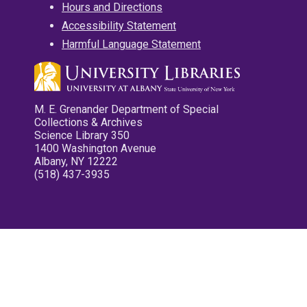
Hours and Directions
Accessibility Statement
Harmful Language Statement
M. E. Grenander Department of Special
Collections & Archives
Science Library 350
1400 Washington Avenue
Albany, NY 12222
(518) 437-3935